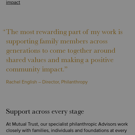
impact
“
The most rewarding part of my work is
supporting family members across
generations to come together around
shared values and making a positive
community impact.”
Rachel English – Director, Philanthropy
Support across every stage
At Mutual Trust, our specialist philanthropic Advisors work
closely with families, individuals and foundations at every