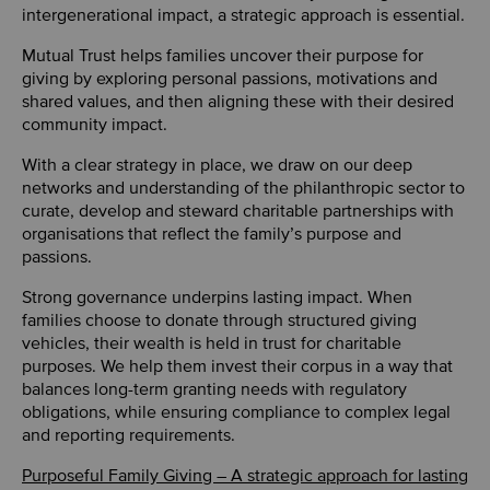
intergenerational impact, a strategic approach is essential.
Mutual Trust helps families uncover their purpose for
giving by exploring personal passions, motivations and
shared values, and then aligning these with their desired
community impact.
With a clear strategy in place, we draw on our deep
networks and understanding of the philanthropic sector to
curate, develop and steward charitable partnerships with
organisations that reflect the family’s purpose and
passions.
Strong governance underpins lasting impact. When
families choose to donate through structured giving
vehicles, their wealth is held in trust for charitable
purposes. We help them invest their corpus in a way that
balances long-term granting needs with regulatory
obligations, while ensuring compliance to complex legal
and reporting requirements.
Purposeful Family Giving – A strategic approach for lasting