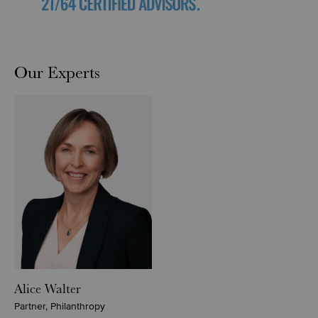
Our Experts
Alice Walter
Partner, Philanthropy