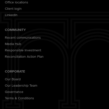
Office locations
Client login
LinkedIn
COMMUNITY
Recent communications
Media Hub
Responsible Investment
Reconciliation Action Plan
CORPORATE
Our Board
Our Leadership Team
Governance
Terms & Conditions