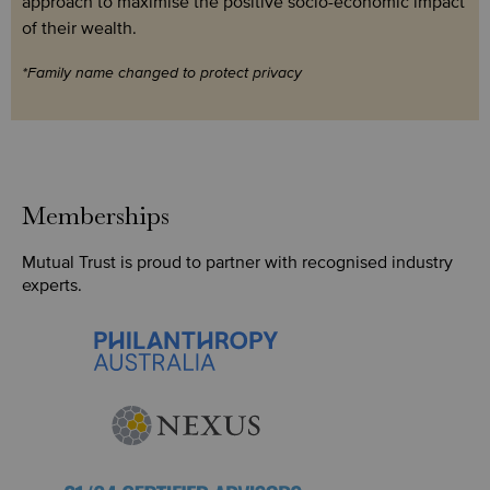
approach to maximise the positive socio-economic impact
of their wealth.
*Family name changed to protect privacy
Memberships
Mutual Trust is proud to partner with recognised industry
experts.