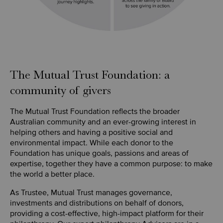
The Mutual Trust Foundation: a
community of givers
The Mutual Trust Foundation reflects the broader
Australian community and an ever-growing interest in
helping others and having a positive social and
environmental impact. While each donor to the
Foundation has unique goals, passions and areas of
expertise, together they have a common purpose: to make
the world a better place.
As Trustee, Mutual Trust manages governance,
investments and distributions on behalf of donors,
providing a cost-effective, high-impact platform for their