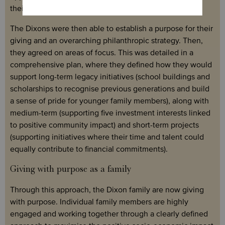
their impact.
The Dixons were then able to establish a purpose for their
giving and an overarching philanthropic strategy. Then,
they agreed on areas of focus. This was detailed in a
comprehensive plan, where they defined how they would
support long-term legacy initiatives (school buildings and
scholarships to recognise previous generations and build
a sense of pride for younger family members), along with
medium-term (supporting five investment interests linked
to positive community impact) and short-term projects
(supporting initiatives where their time and talent could
equally contribute to financial commitments).
Giving with purpose as a family
Through this approach, the Dixon family are now giving
with purpose. Individual family members are highly
engaged and working together through a clearly defined