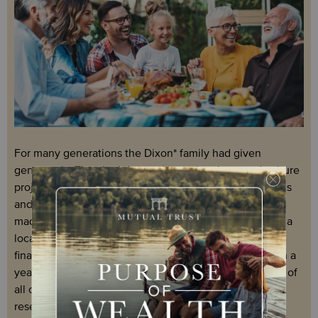
For many generations the Dixon* family had given
generously. They had donated to national arts and culture
projects, funded new buildings and initiatives at schools
and universities, established sporting scholarships and
made a significant contribution to the refurbishment of a
local children’s playground. The Dixons had also
financially supported three younger family members on a
year abroad to undertake a clean water project. On top of
all of this, they were heavily invested in a medical
research start-up.