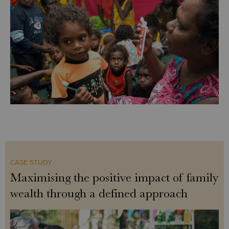
CASE STUDY
Maximising the positive impact of family
wealth through a defined approach