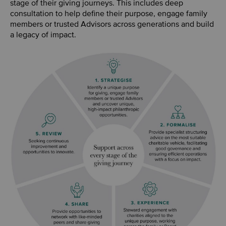
stage of their giving journeys. This includes deep
consultation to help define their purpose, engage family
members or trusted Advisors across generations and build
a legacy of impact.