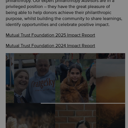
philanthropy. Our expert philanthropy Advisors are in a
privileged position – they have the great pleasure of
being able to help donors achieve their philanthropic
purpose, whilst building the community to share learnings,
identify opportunities and celebrate positive impact.
Mutual Trust Foundation 2025 Impact Report
Mutual Trust Foundation 2024 Impact Report