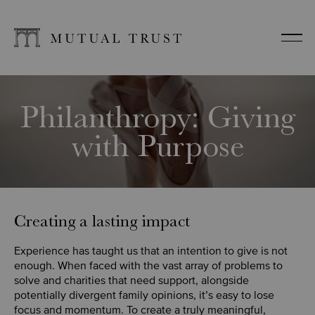
Philanthropy: Giving
with Purpose
Creating a lasting impact
Experience has taught us that an intention to give is not
enough. When faced with the vast array of problems to
solve and charities that need support, alongside
potentially divergent family opinions, it’s easy to lose
focus and momentum. To create a truly meaningful,