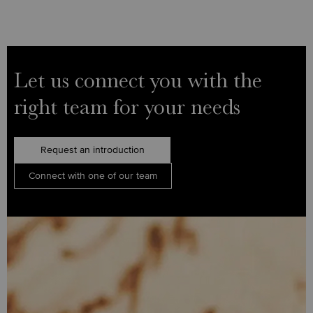
Let us connect you with the
right team for your needs
Request an introduction
Connect with one of our team