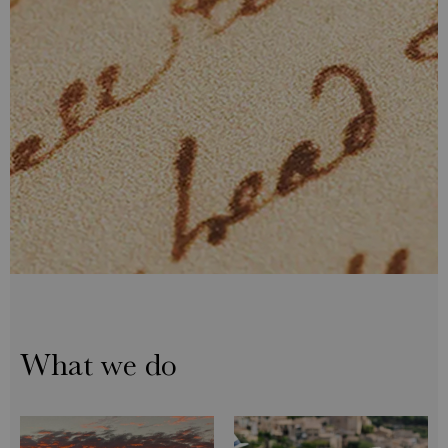
What we do