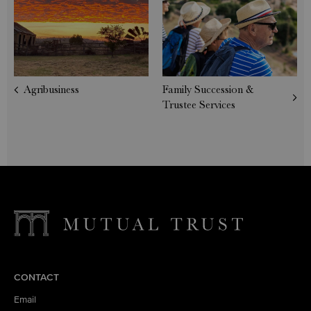
Agribusiness
Family Succession &
Trustee Services
CONTACT
Email