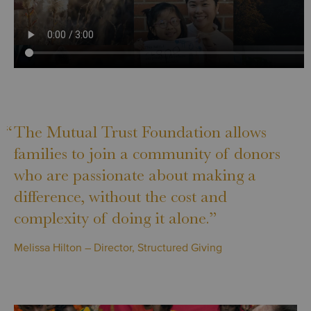
“
The Mutual Trust Foundation allows
families to join a community of donors
who are passionate about making a
difference, without the cost and
complexity of doing it alone.”
Melissa Hilton – Director, Structured Giving